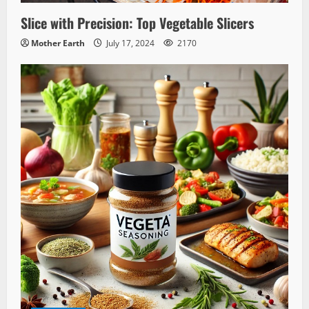
Slice with Precision: Top Vegetable Slicers
Mother Earth
July 17, 2024
2170