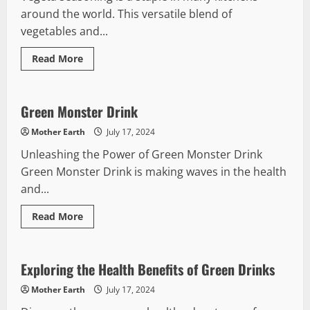
around the world. This versatile blend of
vegetables and...
Read
Read More
more
Green Drinks
about
A
Guide
to
Green Monster Drink
Using
Vegeta
Mother Earth
July 17, 2024
Seasoning
Unleashing the Power of Green Monster Drink
Green Monster Drink is making waves in the health
and...
Read
Read More
more
Green Drinks
about
Green
Monster
Drink
Exploring the Health Benefits of Green Drinks
Mother Earth
July 17, 2024