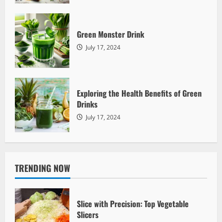
Green Monster Drink
July 17, 2024
Green Drinks
Green Monster Drink
Mother Earth
July 17, 2024
2260
Exploring the Health Benefits of Green
Drinks
July 17, 2024
TRENDING NOW
Green Drinks
Exploring the Health Benefits of Green
Drinks
Slice with Precision: Top Vegetable
Slicers
Mother Earth
July 17, 2024
2317