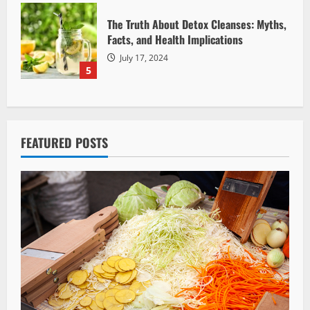
The Truth About Detox Cleanses: Myths,
Facts, and Health Implications
July 17, 2024
5
FEATURED POSTS