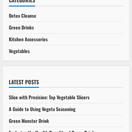
CATEGORIES
Myths,
Facts,
and
Detox Cleanse
Health
Implications
Green Drinks
Kitchen Accessories
Vegetables
LATEST POSTS
Slice with Precision: Top Vegetable Slicers
A Guide to Using Vegeta Seasoning
Green Monster Drink