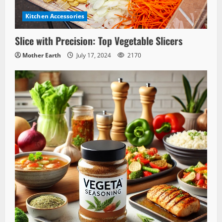
Kitchen Accessories
Slice with Precision: Top Vegetable Slicers
Mother Earth
July 17, 2024
2170