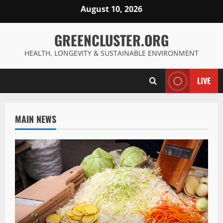
Skip
August 10, 2026
to
content
GREENCLUSTER.ORG
HEALTH, LONGEVITY & SUSTAINABLE ENVIRONMENT
LIVE
MAIN NEWS