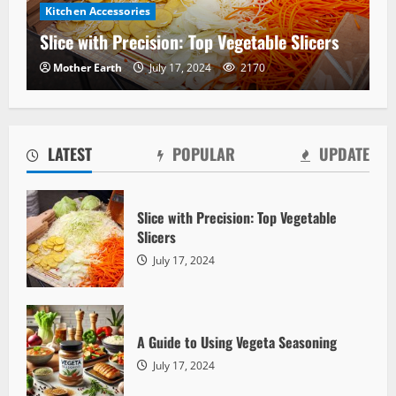
Kitchen Accessories
Slice with Precision: Top Vegetable Slicers
Mother Earth
July 17, 2024
2170
LATEST
POPULAR
UPDATE
Slice with Precision: Top Vegetable
Slicers
Vegetables
July 17, 2024
A Guide to Using Vegeta Seasoning
Mother Earth
July 17, 2024
2556
A Guide to Using Vegeta Seasoning
July 17, 2024