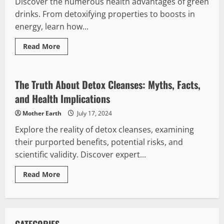
Discover the numerous health advantages of green
drinks. From detoxifying properties to boosts in
energy, learn how...
Read
Read More
more
Detox Cleanse
about
Exploring
the
Health
The Truth About Detox Cleanses: Myths, Facts,
Benefits
of
and Health Implications
Green
Drinks
Mother Earth
July 17, 2024
Explore the reality of detox cleanses, examining
their purported benefits, potential risks, and
scientific validity. Discover expert...
Read
Read More
more
about
The
Truth
About
Detox
Cleanses: