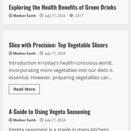
Exploring the Health Benefits of Green Drinks
Mother Earth
July 17, 2024
2317
Kitchen Accessories
Slice with Precision: Top Vegetable Slicers
Mother Earth
July 17, 2024
Introduction In today’s health-conscious world,
incorporating more vegetables into our diets is
essential. However, preparing vegetables can...
Read
Read More
more
Vegetables
about
Slice
with
Precision:
A Guide to Using Vegeta Seasoning
Top
Vegetable
Mother Earth
July 17, 2024
Slicers
Vegeta seasoning is a staple in many kitchens