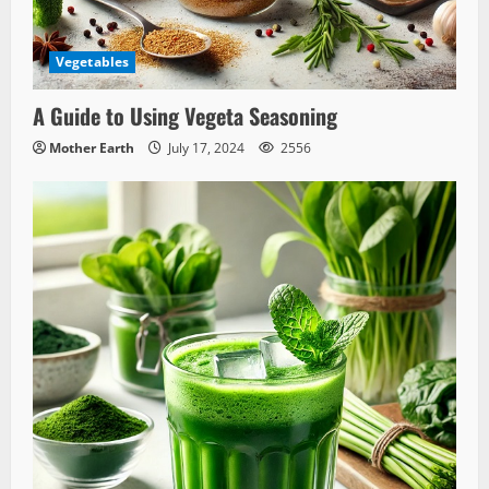
Vegetables
A Guide to Using Vegeta Seasoning
Mother Earth
July 17, 2024
2556