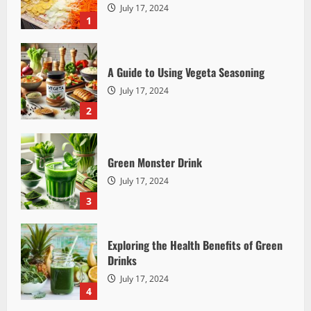
July 17, 2024
1
A Guide to Using Vegeta Seasoning
July 17, 2024
2
Detox Cleanse
The Truth About Detox Cleanses: Myths,
Facts, and Health Implications
Green Monster Drink
Mother Earth
July 17, 2024
July 17, 2024
2396
3
Exploring the Health Benefits of Green
Drinks
July 17, 2024
4