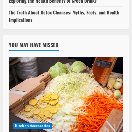
Exploring the Health Benefits of Green Drinks
The Truth About Detox Cleanses: Myths, Facts, and Health
Implications
YOU MAY HAVE MISSED
Kitchen Accessories