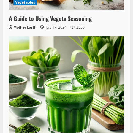
Vegetables
A Guide to Using Vegeta Seasoning
Mother Earth
July 17, 2024
2556