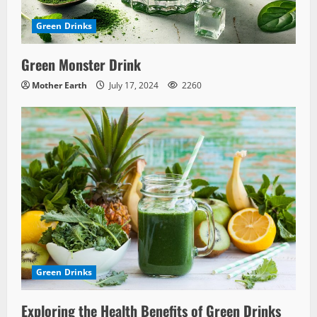
Green Drinks
Green Monster Drink
Mother Earth
July 17, 2024
2260
Green Drinks
Exploring the Health Benefits of Green Drinks