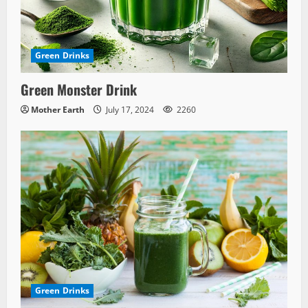
Green Drinks
Green Monster Drink
Mother Earth
July 17, 2024
2260
Green Drinks