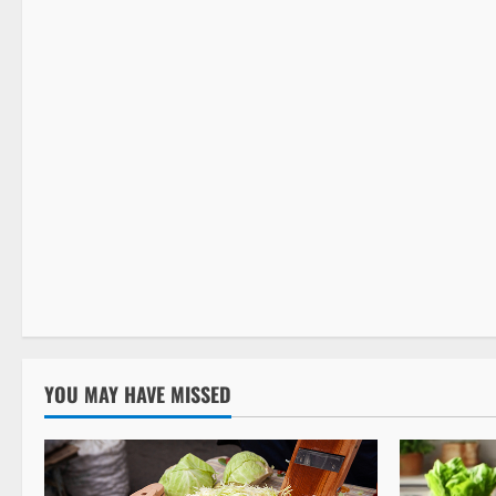
Detox Cleanse
YOU MAY HAVE MISSED