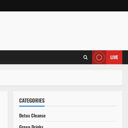
LIVE
CATEGORIES
Detox Cleanse
Green Drinks