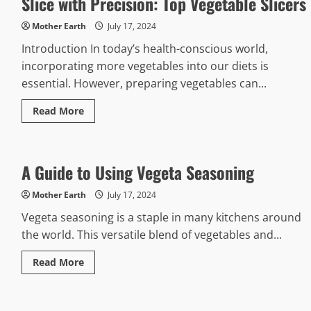
Slice with Precision: Top Vegetable Slicers
Mother Earth
July 17, 2024
Introduction In today’s health-conscious world,
incorporating more vegetables into our diets is
essential. However, preparing vegetables can...
Read
Read More
more
about
Slice
with
Precision:
A Guide to Using Vegeta Seasoning
Top
Vegetable
Slicers
Mother Earth
July 17, 2024
Vegeta seasoning is a staple in many kitchens around
the world. This versatile blend of vegetables and...
Read
Read More
more
about
A
Guide
to