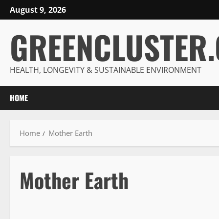
Skip
August 9, 2026
to
GREENCLUSTER
content
HEALTH, LONGEVITY & SUSTAINABLE ENVIRONMENT
HOME
Home
Mother Earth
Mother Earth