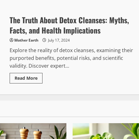
about
Exploring
the
Health
The Truth About Detox Cleanses: Myths,
Benefits
of
Green
Facts, and Health Implications
Drinks
Mother Earth
July 17, 2024
Explore the reality of detox cleanses, examining their
purported benefits, potential risks, and scientific
validity. Discover expert...
Read
Read More
more
about
The
Truth
About
Detox
Cleanses:
Myths,
Facts,
and
Health
Implications