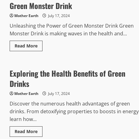
Green Monster Drink
Using
Vegeta
Seasoning
Mother Earth
July 17, 2024
Unleashing the Power of Green Monster Drink Green
Monster Drink is making waves in the health and...
Read
Read More
more
about
Green
Monster
Drink
Exploring the Health Benefits of Green
Drinks
Mother Earth
July 17, 2024
Discover the numerous health advantages of green
drinks. From detoxifying properties to boosts in energy
learn how...
Read
Read More
more