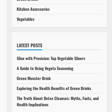
Kitchen Accessories
Vegetables
LATEST POSTS
Slice with Precision: Top Vegetable Slicers
A Guide to Using Vegeta Seasoning
Green Monster Drink
Exploring the Health Benefits of Green Drinks
The Truth About Detox Cleanses: Myths, Facts, and
Health Implications