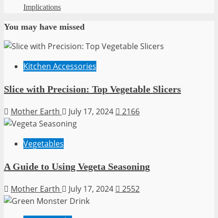
Implications
You may have missed
Kitchen Accessories
Slice with Precision: Top Vegetable Slicers
Mother Earth
July 17, 2024
2166
Vegetables
A Guide to Using Vegeta Seasoning
Mother Earth
July 17, 2024
2552