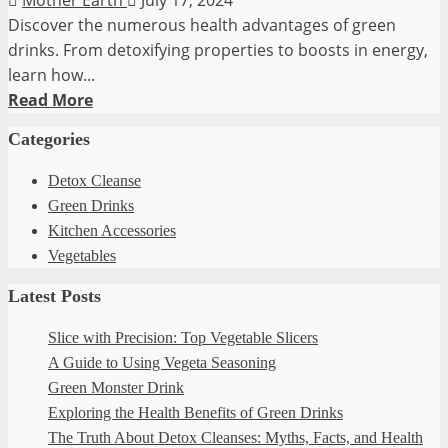
Discover the numerous health advantages of green
drinks. From detoxifying properties to boosts in energy,
learn how...
Read
Read More
more
Categories
about
Exploring
Detox Cleanse
the
Green Drinks
Health
Kitchen Accessories
Benefits
Vegetables
of
Latest Posts
Green
Drinks
Slice with Precision: Top Vegetable Slicers
A Guide to Using Vegeta Seasoning
Green Monster Drink
Exploring the Health Benefits of Green Drinks
The Truth About Detox Cleanses: Myths, Facts, and Health