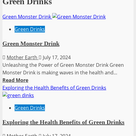
Green Drinks
Green Monster Drink
Green Drinks
Green Monster Drink
Mother Earth
July 17, 2024
Unleashing the Power of Green Monster Drink Green
Monster Drink is making waves in the health and...
Read
Read More
more
Exploring the Health Benefits of Green Drinks
about
Green
Green Drinks
Monster
Drink
Exploring the Health Benefits of Green Drinks
Mother Earth
July 17, 2024